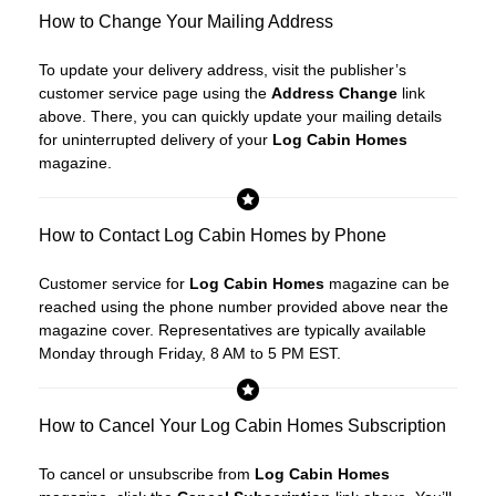
How to Change Your Mailing Address
To update your delivery address, visit the publisher’s
customer service page using the
Address Change
link
above. There, you can quickly update your mailing details
for uninterrupted delivery of your
Log Cabin Homes
magazine.
How to Contact Log Cabin Homes by Phone
Customer service for
Log Cabin Homes
magazine can be
reached using the phone number provided above near the
magazine cover. Representatives are typically available
Monday through Friday, 8 AM to 5 PM EST.
How to Cancel Your Log Cabin Homes Subscription
To cancel or unsubscribe from
Log Cabin Homes