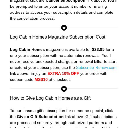
magazine, click the
Cancel Subscription
link above. You’ll
be prompted to enter your account number or mailing
address to access your subscription details and complete
the cancellation process.
Log Cabin Homes Magazine Subscription Cost
Log Cabin Homes
magazine is available for
$23.95
for a
one-year subscription with no automatic renewals. You’ll
never receive unexpected charges or renewal bills. To start
or extend your subscription, use the
Subscribe-Renew.com
link above. Enjoy an
EXTRA 10% OFF
your order with
coupon code
MSS10
at checkout.
How to Give Log Cabin Homes as a Gift
To purchase a gift subscription for someone special, click
the
Give a Gift Subscription
link above. Gift subscriptions
are processed securely through authorized partners and