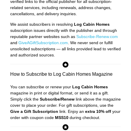
verified links to the official publisher for all subscription-
related services, including renewals, address changes,
cancellations, and delivery inquiries.
We assist subscribers in resolving
Log Cabin Homes
subscription issues directly with the publisher and through
reputable partner websites such as
Subscribe-Renew.com
and
GiveAGiftSubscription.com
. We never send or fulfill
unsolicited subscriptions — all links provided lead to verified
and authorized sources.
How to Subscribe to Log Cabin Homes Magazine
You can subscribe or renew your
Log Cabin Homes
magazine in print or digital format, or send it as a gift.
Simply click the
Subscribe/Renew
link above the magazine
cover to place your order. For gift subscriptions, use the
Give a Gift Subscription
link. Enjoy an
extra 10% off
your
order with coupon code
MSS10
during checkout.