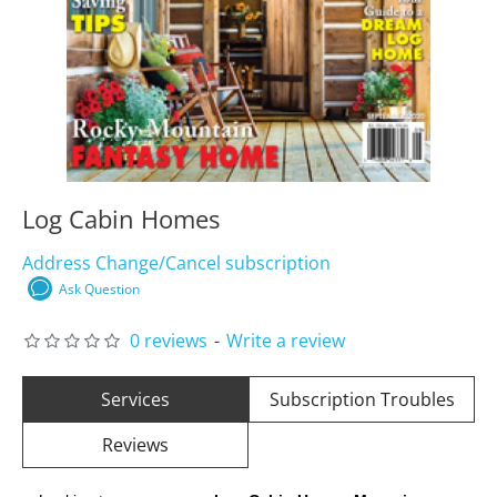
Log Cabin Homes
Address Change/Cancel subscription
Ask Question
0 reviews
-
Write a review
Services
Subscription Troubles
Reviews