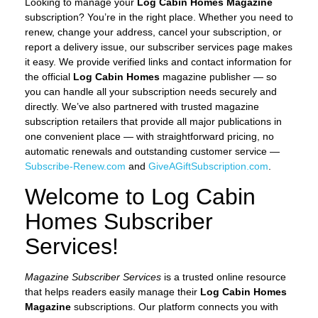
Looking to manage your
Log Cabin Homes Magazine
subscription? You’re in the right place. Whether you need to
renew, change your address, cancel your subscription, or
report a delivery issue, our subscriber services page makes
it easy. We provide verified links and contact information for
the official
Log Cabin Homes
magazine publisher — so
you can handle all your subscription needs securely and
directly. We’ve also partnered with trusted magazine
subscription retailers that provide all major publications in
one convenient place — with straightforward pricing, no
automatic renewals and outstanding customer service —
Subscribe-Renew.com
and
GiveAGiftSubscription.com
.
Welcome to Log Cabin
Homes Subscriber
Services!
Magazine Subscriber Services
is a trusted online resource
that helps readers easily manage their
Log Cabin Homes
Magazine
subscriptions. Our platform connects you with